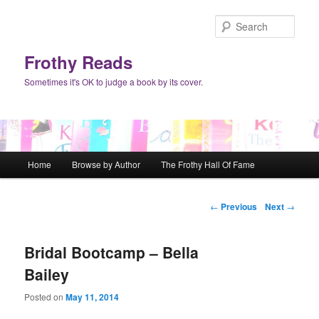
Sear
Frothy Reads
Sometimes it's OK to judge a book by its cover.
Main menu
Home
Browse by Author
The Frothy Hall Of Fame
Skip to primary content
Skip to secondary content
Post navigation
←
Previous
Next
→
Bridal Bootcamp – Bella
Bailey
Posted on
May 11, 2014