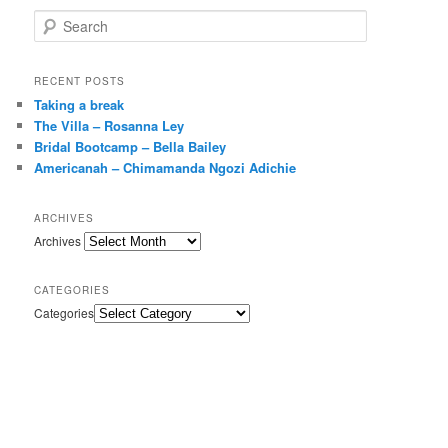
Search
RECENT POSTS
Taking a break
The Villa – Rosanna Ley
Bridal Bootcamp – Bella Bailey
Americanah – Chimamanda Ngozi Adichie
ARCHIVES
Archives
CATEGORIES
Categories