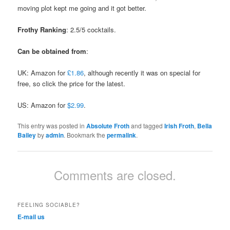
moving plot kept me going and it got better.
Frothy Ranking
: 2.5/5 cocktails.
Can be obtained from
:
UK: Amazon for
£1.86
, although recently it was on special for
free, so click the price for the latest.
US: Amazon for
$2.99
.
This entry was posted in
Absolute Froth
and tagged
Irish Froth
,
Bella
Bailey
by
admin
. Bookmark the
permalink
.
Comments are closed.
FEELING SOCIABLE?
E-mail us