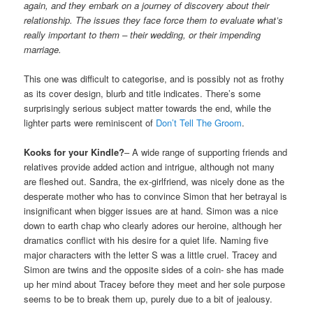
again, and they embark on a journey of discovery about their
relationship. The issues they face force them to evaluate what’s
really important to them – their wedding, or their impending
marriage.
This one was difficult to categorise, and is possibly not as frothy
as its cover design, blurb and title indicates. There’s some
surprisingly serious subject matter towards the end, while the
lighter parts were reminiscent of
Don’t Tell The Groom
.
Kooks for your Kindle?
– A wide range of supporting friends and
relatives provide added action and intrigue, although not many
are fleshed out. Sandra, the ex-girlfriend, was nicely done as the
desperate mother who has to convince Simon that her betrayal is
insignificant when bigger issues are at hand. Simon was a nice
down to earth chap who clearly adores our heroine, although her
dramatics conflict with his desire for a quiet life. Naming five
major characters with the letter S was a little cruel. Tracey and
Simon are twins and the opposite sides of a coin- she has made
up her mind about Tracey before they meet and her sole purpose
seems to be to break them up, purely due to a bit of jealousy.