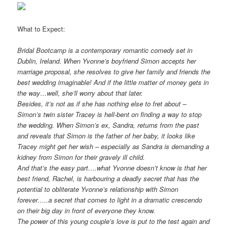
What to Expect:
Bridal Bootcamp is a contemporary romantic comedy set in
Dublin, Ireland. When Yvonne’s boyfriend Simon accepts her
marriage proposal, she resolves to give her family and friends the
best wedding imaginable! And if the little matter of money gets in
the way…well, she’ll worry about that later.
Besides, it’s not as if she has nothing else to fret about –
Simon’s twin sister Tracey is hell-bent on finding a way to stop
the wedding. When Simon’s ex, Sandra, returns from the past
and reveals that Simon is the father of her baby, it looks like
Tracey might get her wish – especially as Sandra is demanding a
kidney from Simon for their gravely ill child.
And that’s the easy part….what Yvonne doesn’t know is that her
best friend, Rachel, is harbouring a deadly secret that has the
potential to obliterate Yvonne’s relationship with Simon
forever…..a secret that comes to light in a dramatic crescendo
on their big day in front of everyone they know.
The power of this young couple’s love is put to the test again and