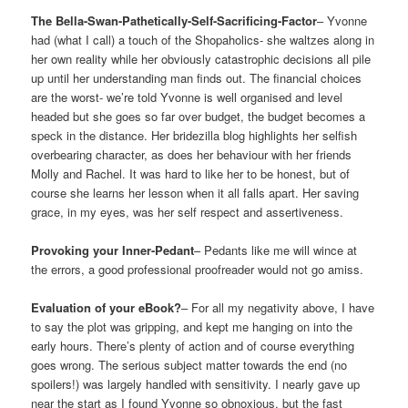
The Bella-Swan-Pathetically-Self-Sacrificing-Factor
– Yvonne
had (what I call) a touch of the Shopaholics- she waltzes along in
her own reality while her obviously catastrophic decisions all pile
up until her understanding man finds out. The financial choices
are the worst- we’re told Yvonne is well organised and level
headed but she goes so far over budget, the budget becomes a
speck in the distance. Her bridezilla blog highlights her selfish
overbearing character, as does her behaviour with her friends
Molly and Rachel. It was hard to like her to be honest, but of
course she learns her lesson when it all falls apart. Her saving
grace, in my eyes, was her self respect and assertiveness.
Provoking your Inner-Pedant
– Pedants like me will wince at
the errors, a good professional proofreader would not go amiss.
Evaluation of your eBook?
– For all my negativity above, I have
to say the plot was gripping, and kept me hanging on into the
early hours. There’s plenty of action and of course everything
goes wrong. The serious subject matter towards the end (no
spoilers!) was largely handled with sensitivity. I nearly gave up
near the start as I found Yvonne so obnoxious, but the fast